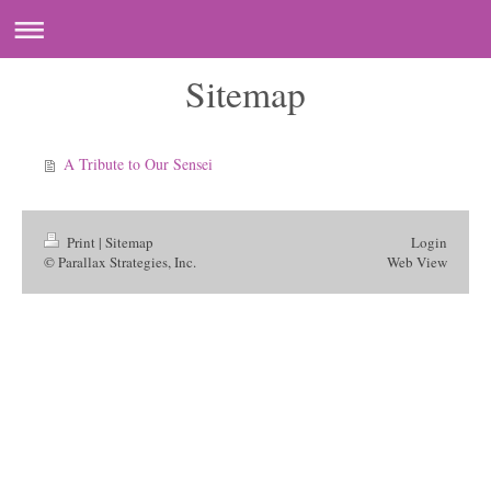
Sitemap
A Tribute to Our Sensei
Print
|
Sitemap
Login
© Parallax Strategies, Inc.
Web View